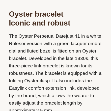
Oyster bracelet
Iconic and robust
The Oyster Perpetual Datejust 41 in a white
Rolesor version with a green lacquer ombré
dial and fluted bezel is fitted on an Oyster
bracelet. Developed in the late 1930s, this
three-piece link bracelet is known for its
robustness. The bracelet is equipped with a
folding Oysterclasp. It also includes the
Easylink comfort extension link, developed
by the brand, which allows the wearer to
easily adjust the bracelet length by
approximately 5 mm.