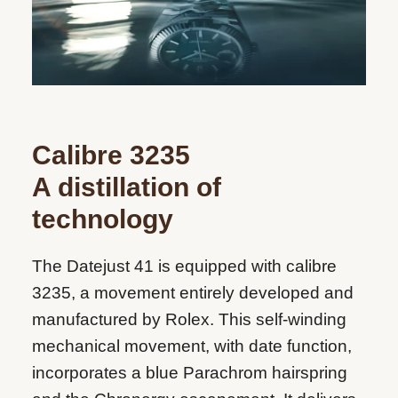
Calibre 3235
A distillation of
technology
The Datejust 41 is equipped with calibre
3235, a movement entirely developed and
manufactured by Rolex. This self-winding
mechanical movement, with date function,
incorporates a blue Parachrom hairspring