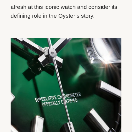
afresh at this iconic watch and consider its
defining role in the Oyster’s story.