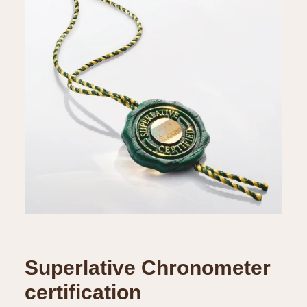
Superlative Chronometer
certification