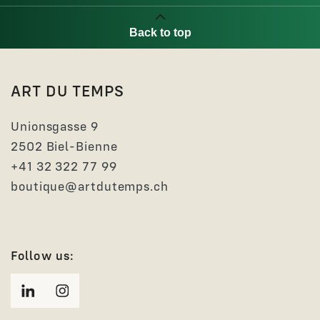
Back to top
ART DU TEMPS
Unionsgasse 9
2502 Biel-Bienne
+41 32 322 77 99
boutique@artdutemps.ch
Follow us: