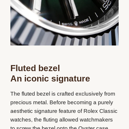
Fluted bezel
An iconic signature
The fluted bezel is crafted exclusively from
precious metal. Before becoming a purely
aesthetic signature feature of Rolex Classic
watches, the fluting allowed watchmakers
to screw the bezel onto the Oyster case,