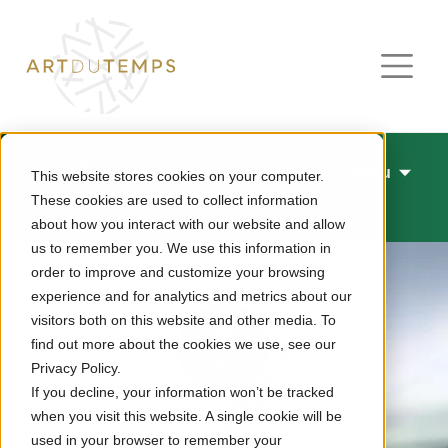
Menu
This website stores cookies on your computer.
These cookies are used to collect information
New watches 2026
about how you interact with our website and allow
us to remember you. We use this information in
order to improve and customize your browsing
experience and for analytics and metrics about our
visitors both on this website and other media. To
find out more about the cookies we use, see our
Privacy Policy.
If you decline, your information won’t be tracked
when you visit this website. A single cookie will be
used in your browser to remember your