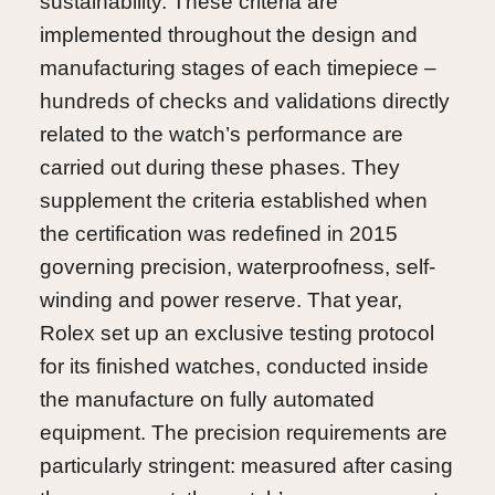
sustainability. These criteria are
implemented throughout the design and
manufacturing stages of each timepiece –
hundreds of checks and validations directly
related to the watch’s performance are
carried out during these phases. They
supplement the criteria established when
the certification was redefined in 2015
governing precision, waterproofness, self-
winding and power reserve. That year,
Rolex set up an exclusive testing protocol
for its finished watches, conducted inside
the manufacture on fully automated
equipment. The precision requirements are
particularly stringent: measured after casing