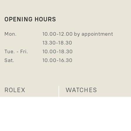
OPENING HOURS
Mon.
10.00-12.00 by appointment
13.30-18.30
Tue. - Fri.
10.00-18.30
Sat.
10.00-16.30
ROLEX
WATCHES
JEWELLERY
SERVICE
ABOUT US