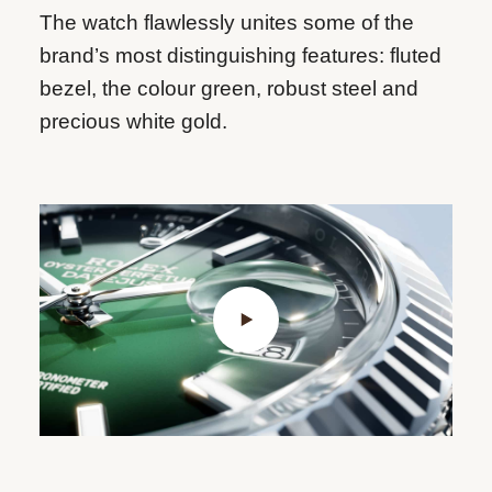
The watch flawlessly unites some of the
brand’s most distinguishing features: fluted
bezel, the colour green, robust steel and
precious white gold.