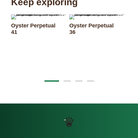
Keep exploring
Oyster Perpetual
Oyster Perpetual
41
36
Oys
28 