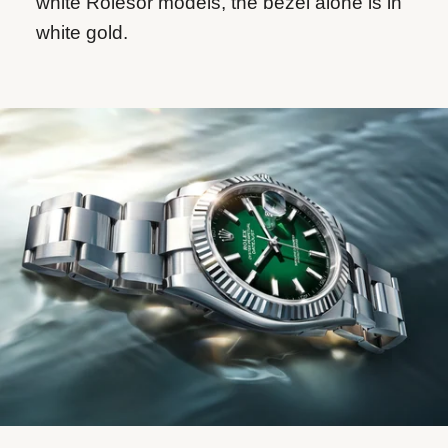
white Rolesor models, the bezel alone is in
white gold.