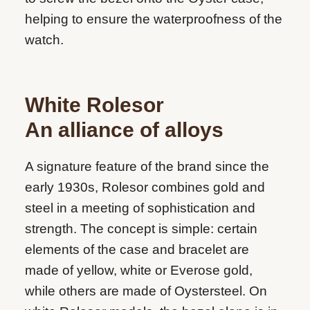
helping to ensure the waterproofness of the
watch.
White Rolesor
An alliance of alloys
A signature feature of the brand since the
early 1930s, Rolesor combines gold and
steel in a meeting of sophistication and
strength. The concept is simple: certain
elements of the case and bracelet are
made of yellow, white or Everose gold,
while others are made of Oystersteel. On