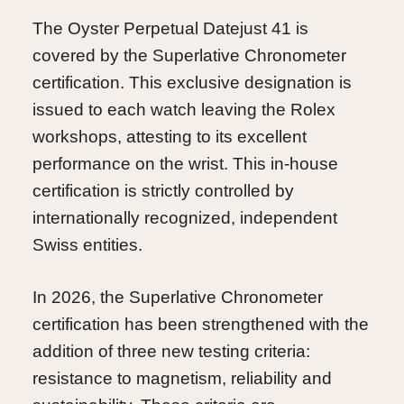
The Oyster Perpetual Datejust 41 is
covered by the Superlative Chronometer
certification. This exclusive designation is
issued to each watch leaving the Rolex
workshops, attesting to its excellent
performance on the wrist. This in-house
certification is strictly controlled by
internationally recognized, independent
Swiss entities.
In 2026, the Superlative Chronometer
certification has been strengthened with the
addition of three new testing criteria:
resistance to magnetism, reliability and