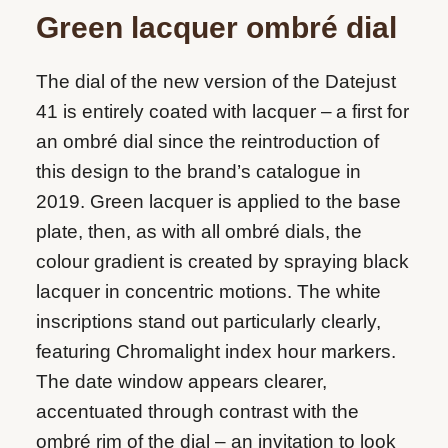
Green lacquer ombré dial
The dial of the new version of the Datejust
41 is entirely coated with lacquer – a first for
an ombré dial since the reintroduction of
this design to the brand’s catalogue in
2019. Green lacquer is applied to the base
plate, then, as with all ombré dials, the
colour gradient is created by spraying black
lacquer in concentric motions. The white
inscriptions stand out particularly clearly,
featuring Chromalight index hour markers.
The date window appears clearer,
accentuated through contrast with the
ombré rim of the dial – an invitation to look