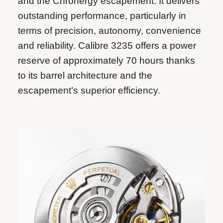
and the Chronergy escapement. It delivers
outstanding performance, particularly in
terms of precision, autonomy, convenience
and reliability. Calibre 3235 offers a power
reserve of approximately 70 hours thanks
to its barrel architecture and the
escapement’s superior efficiency.