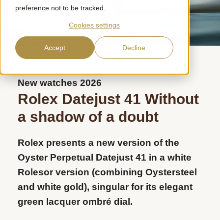
preference not to be tracked.
Cookies settings
Accept
Decline
New watches 2026
Rolex Datejust 41
Without
a shadow of a doubt
Rolex presents a new version of the
Oyster Perpetual Datejust 41 in a white
Rolesor version (combining Oystersteel
and white gold), singular for its elegant
green lacquer ombré dial.