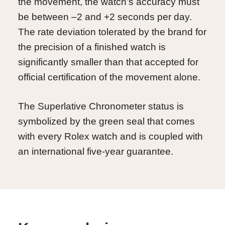
the movement, the watch’s accuracy must
be between –2 and +2 seconds per day.
The rate deviation tolerated by the brand for
the precision of a finished watch is
significantly smaller than that accepted for
official certification of the movement alone.
The Superlative Chronometer status is
symbolized by the green seal that comes
with every Rolex watch and is coupled with
an international five-year guarantee.