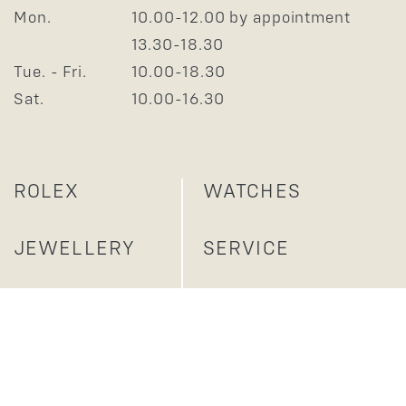
Mon.
10.00-12.00 by appointment
13.30-18.30
Tue. - Fri.
10.00-18.30
Sat.
10.00-16.30
ROLEX
WATCHES
JEWELLERY
SERVICE
ABOUT US