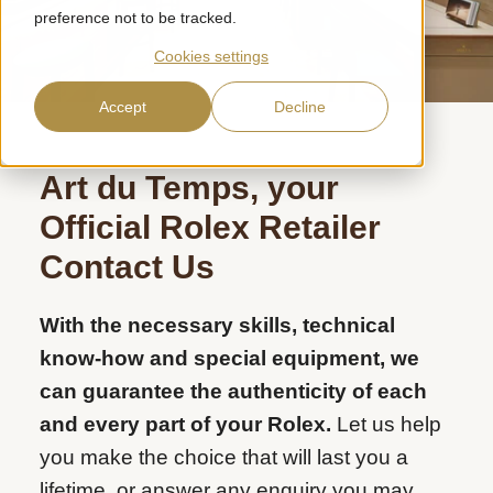
preference not to be tracked.
Cookies settings
Accept
Decline
Art du Temps, your
Official
Rolex Retailer
Contact Us
With the necessary skills, technical
know-how and special equipment, we
can guarantee the authenticity of each
and every part of your Rolex.
Let us help
you make the choice that will last you a
lifetime, or answer any enquiry you may