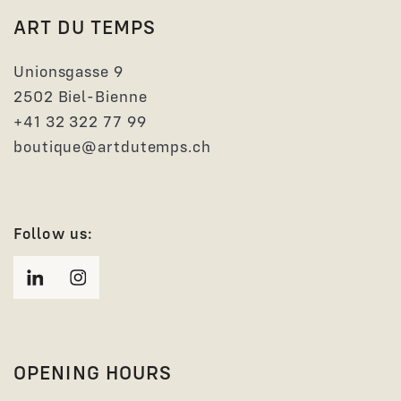
ART DU TEMPS
Unionsgasse 9
2502 Biel-Bienne
+41 32 322 77 99
boutique@artdutemps.ch
Follow us:
OPENING HOURS