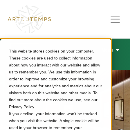
Menu
This website stores cookies on your computer.
These cookies are used to collect information
Rolex
about how you interact with our website and allow
us to remember you. We use this information in
order to improve and customize your browsing
experience and for analytics and metrics about our
visitors both on this website and other media. To
find out more about the cookies we use, see our
Privacy Policy.
If you decline, your information won’t be tracked
when you visit this website. A single cookie will be
used in your browser to remember your