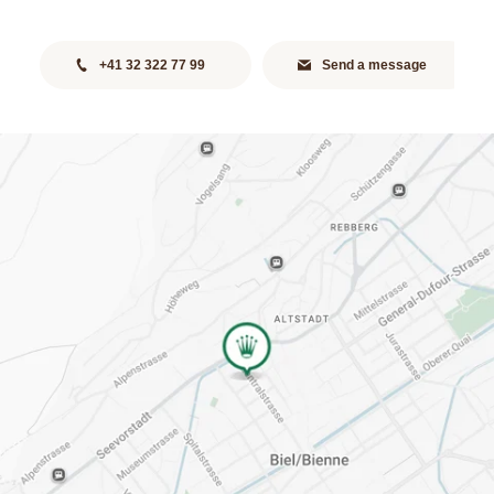
+41 32 322 77 99
Send a message