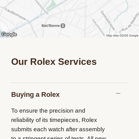
Our Rolex Services
Buying a Rolex
To ensure the precision and
reliability of its timepieces, Rolex
submits each watch after assembly
to a stringent series of tests. All new