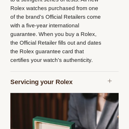
Rolex watches purchased from one
of the brand's Official Retailers come
with a five-year international
guarantee. When you buy a Rolex,
the Official Retailer fills out and dates
the Rolex guarantee card that
certifies your watch's authenticity.
Servicing your Rolex