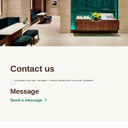
Contact us
Message
Send a message