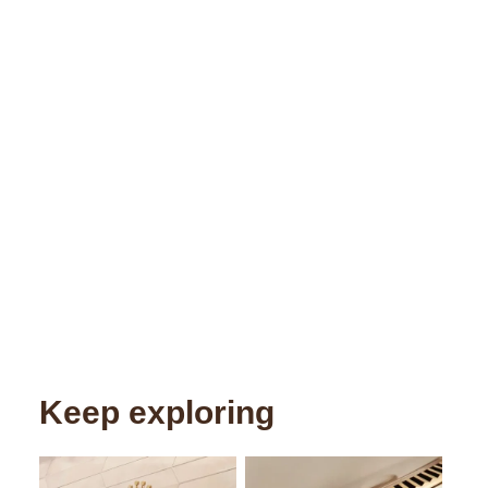
Keep exploring