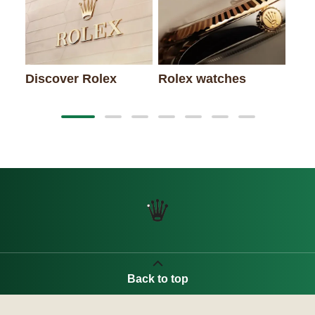
New
Discover Rolex
Rolex watches
Back to top