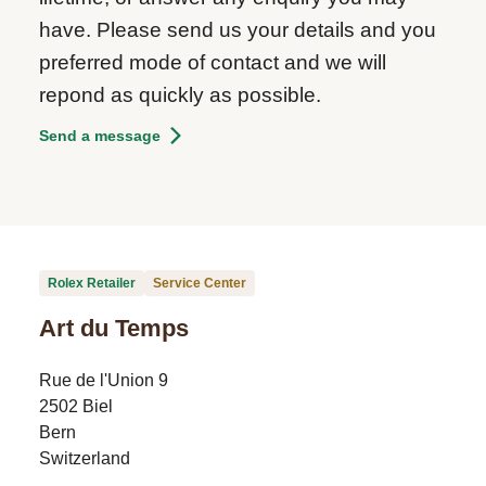
have. Please send us your details and you
preferred mode of contact and we will
repond as quickly as possible.
Send a message
Rolex Retailer
Service Center
Art du Temps
Rue de l'Union 9
2502 Biel
Bern
Switzerland