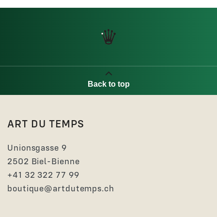
Back to top
ART DU TEMPS
Unionsgasse 9
2502 Biel-Bienne
+41 32 322 77 99
boutique@artdutemps.ch