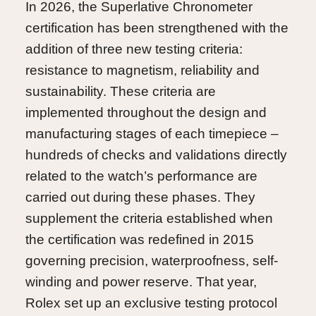
In 2026, the Superlative Chronometer
certification has been strengthened with the
addition of three new testing criteria:
resistance to magnetism, reliability and
sustainability. These criteria are
implemented throughout the design and
manufacturing stages of each timepiece –
hundreds of checks and validations directly
related to the watch’s performance are
carried out during these phases. They
supplement the criteria established when
the certification was redefined in 2015
governing precision, waterproofness, self-
winding and power reserve. That year,
Rolex set up an exclusive testing protocol