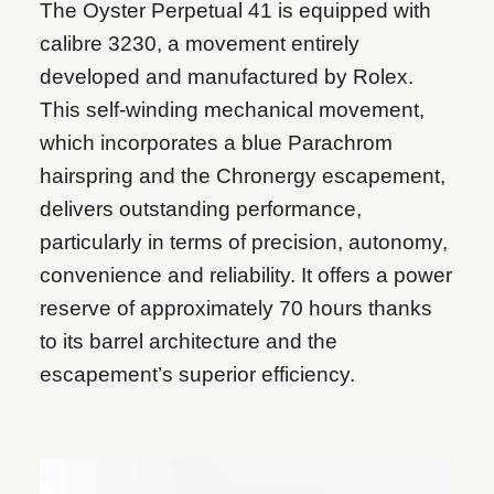
The Oyster Perpetual 41 is equipped with
calibre 3230, a movement entirely
developed and manufactured by Rolex.
This self-winding mechanical movement,
which incorporates a blue Parachrom
hairspring and the Chronergy escapement,
delivers outstanding performance,
particularly in terms of precision, autonomy,
convenience and reliability. It offers a power
reserve of approximately 70 hours thanks
to its barrel architecture and the
escapement’s superior efficiency.