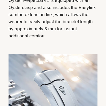
Oyster Perpetual 41 is equipped with an
Oysterclasp and also includes the Easylink
comfort extension link, which allows the
wearer to easily adjust the bracelet length
by approximately 5 mm for instant
additional comfort.