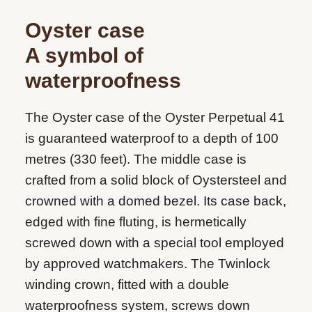
Oyster case
A symbol of
waterproofness
The Oyster case of the Oyster Perpetual 41
is guaranteed waterproof to a depth of 100
metres (330 feet). The middle case is
crafted from a solid block of Oystersteel and
crowned with a domed bezel. Its case back,
edged with fine fluting, is hermetically
screwed down with a special tool employed
by approved watchmakers. The Twinlock
winding crown, fitted with a double
waterproofness system, screws down