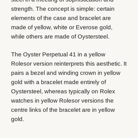
strength. The concept is simple: certain
elements of the case and bracelet are
made of yellow, white or Everose gold,
while others are made of Oystersteel.
The Oyster Perpetual 41 in a yellow
Rolesor version reinterprets this aesthetic. It
pairs a bezel and winding crown in yellow
gold with a bracelet made entirely of
Oystersteel, whereas typically on Rolex
watches in yellow Rolesor versions the
centre links of the bracelet are in yellow
gold.