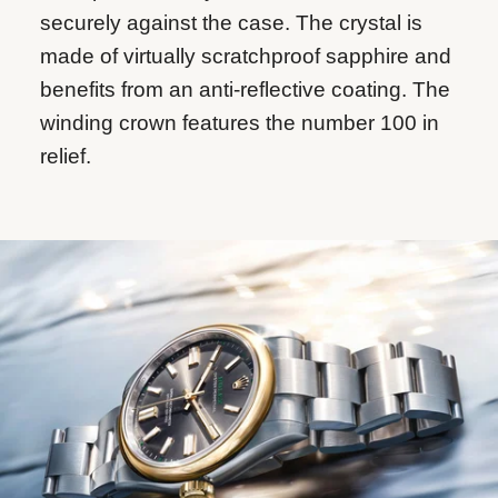
securely against the case. The crystal is
made of virtually scratchproof sapphire and
benefits from an anti-reflective coating. The
winding crown features the number 100 in
relief.