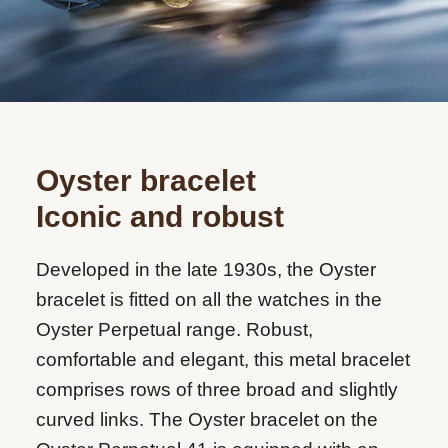
Oyster bracelet
Iconic and robust
Developed in the late 1930s, the Oyster
bracelet is fitted on all the watches in the
Oyster Perpetual range. Robust,
comfortable and elegant, this metal bracelet
comprises rows of three broad and slightly
curved links. The Oyster bracelet on the