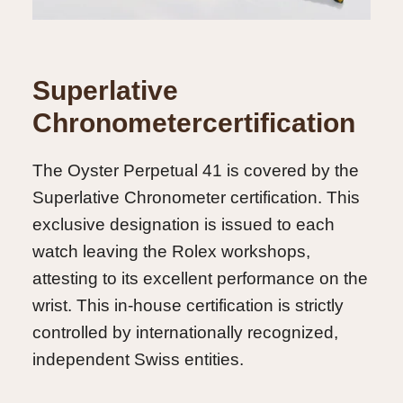
Superlative
Chronometercertification
The Oyster Perpetual 41 is covered by the
Superlative Chronometer certification. This
exclusive designation is issued to each
watch leaving the Rolex workshops,
attesting to its excellent performance on the
wrist. This in-house certification is strictly
controlled by internationally recognized,
independent Swiss entities.