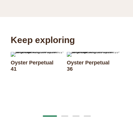
Keep exploring
Oyster Perpetual
Oyster Perpetual
41
36
Oys
28 