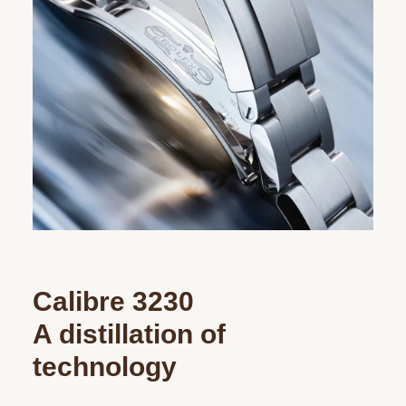
Calibre 3230
A distillation of
technology