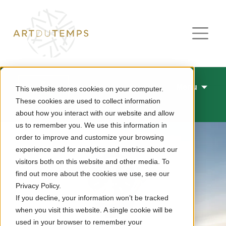
Menu
This website stores cookies on your computer.
These cookies are used to collect information
New watches 2026
about how you interact with our website and allow
us to remember you. We use this information in
order to improve and customize your browsing
experience and for analytics and metrics about our
visitors both on this website and other media. To
find out more about the cookies we use, see our
Privacy Policy.
If you decline, your information won’t be tracked
when you visit this website. A single cookie will be
used in your browser to remember your