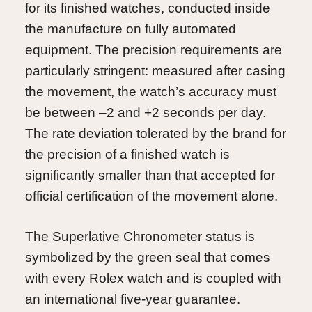
for its finished watches, conducted inside
the manufacture on fully automated
equipment. The precision requirements are
particularly stringent: measured after casing
the movement, the watch’s accuracy must
be between –2 and +2 seconds per day.
The rate deviation tolerated by the brand for
the precision of a finished watch is
significantly smaller than that accepted for
official certification of the movement alone.
The Superlative Chronometer status is
symbolized by the green seal that comes
with every Rolex watch and is coupled with
an international five-year guarantee.