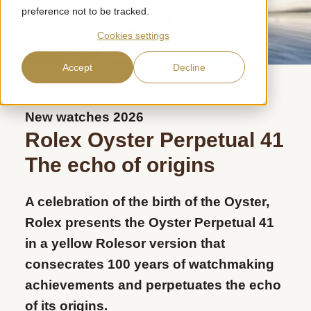
preference not to be tracked.
Cookies settings
Accept
Decline
New watches 2026
Rolex Oyster Perpetual 41
The echo of origins
A celebration of the birth of the Oyster,
Rolex presents the Oyster Perpetual 41
in a yellow Rolesor version that
consecrates 100 years of watchmaking
achievements and perpetuates the echo
of its origins.