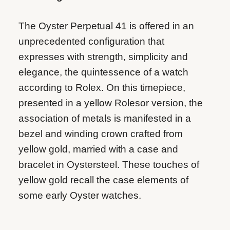
The Oyster Perpetual 41 is offered in an
unprecedented configuration that
expresses with strength, simplicity and
elegance, the quintessence of a watch
according to Rolex. On this timepiece,
presented in a yellow Rolesor version, the
association of metals is manifested in a
bezel and winding crown crafted from
yellow gold, married with a case and
bracelet in Oystersteel. These touches of
yellow gold recall the case elements of
some early Oyster watches.