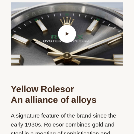
Yellow Rolesor
An alliance of alloys
A signature feature of the brand since the
early 1930s, Rolesor combines gold and
steel in a meeting of sophistication and