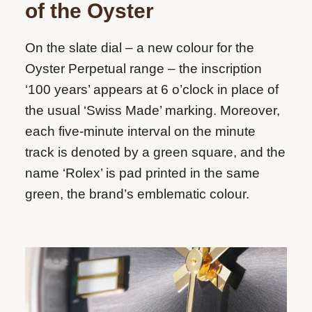
of the Oyster
On the slate dial – a new colour for the
Oyster Perpetual range – the inscription
‘100 years’ appears at 6 o’clock in place of
the usual ‘Swiss Made’ marking. Moreover,
each five-minute interval on the minute
track is denoted by a green square, and the
name ‘Rolex’ is pad printed in the same
green, the brand’s emblematic colour.