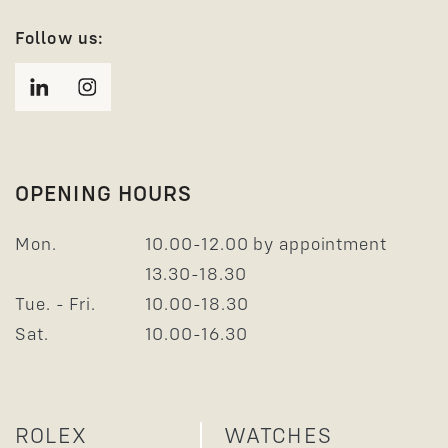
Follow us:
OPENING HOURS
Mon.
10.00-12.00 by appointment
13.30-18.30
Tue. - Fri.
10.00-18.30
Sat.
10.00-16.30
ROLEX
WATCHES