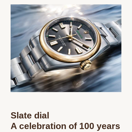
Slate dial
A celebration of 100 years